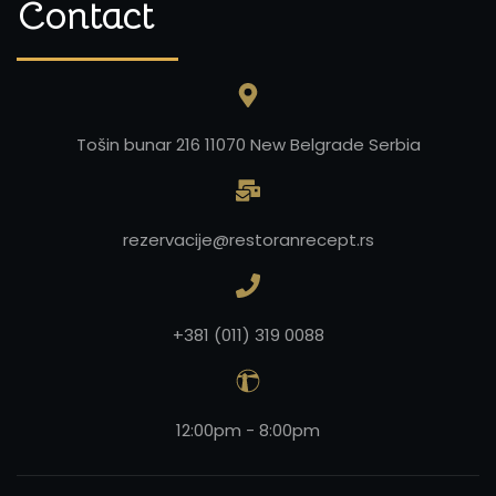
Contact
Tošin bunar 216 11070 New Belgrade Serbia
rezervacije@restoranrecept.rs
+381 (011) 319 0088
12:00pm - 8:00pm