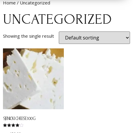
Home
/ Uncategorized
UNCATEGORIZED
Showing the single result
SJENIČKI CHEESE 100G
Rated