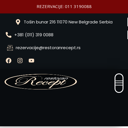
REZERVACIJE: 011 3190088
Tošin bunar 216 11070 New Belgrade Serbia
+381 (011) 319 0088
rezervacije@restoranrecept.rs