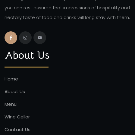
you can rest assured that impressions of hospitality and
nectary taste of food and drinks will long stay with them.
About Us
Home
About Us
Menu
Wine Cellar
Contact Us