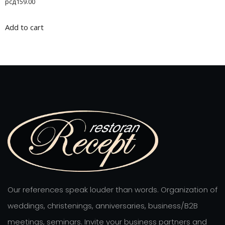
рсд
159.00
4.00
out of 5
Add to cart
Our references speak louder than words. Organization of
weddings, christenings, anniversaries, business/B2B
meetings, seminars. Invite your business partners and